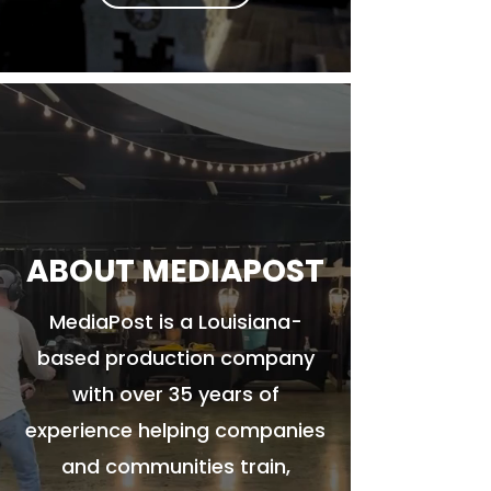
ABOUT MEDIAPOST
MediaPost is a Louisiana-
based production company
with over 35 years of
experience helping companies
and communities train,