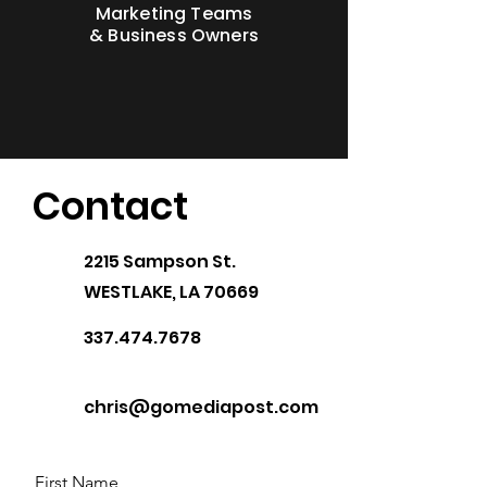
Marketing Teams
& Business Owners
Contact
2215 Sampson St.
WESTLAKE, LA 70669
337.474.7678
chris@gomediapost.com
First Name