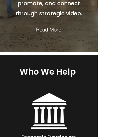
promote, and connect
through strategic video.
Read More
Who We Help