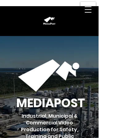
MEDIAPOST
Industrial, Municipal &
Commercial Video
Production for Safety,
Training and Public