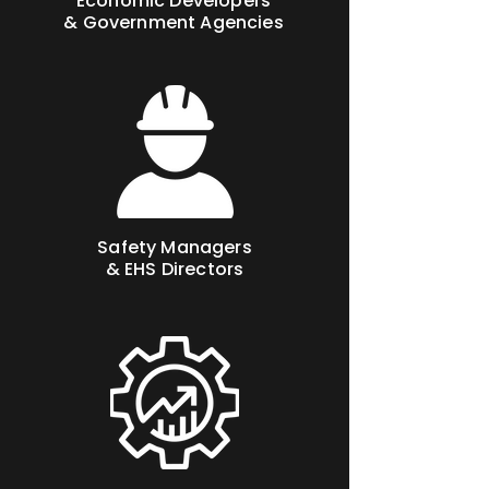
Economic Developers
& Government Agencies
Safety Managers
& EHS Directors