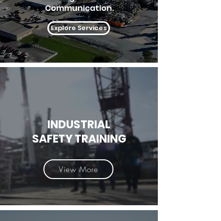
Communication.
Explore Services
INDUSTRIAL
SAFETY TRAINING
View More