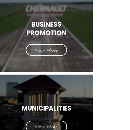
BUSINESS
PROMOTION
View More
MUNICIPALITIES
View More